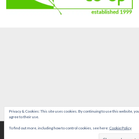
Privacy & Cookies: This site uses cookies. By continuing to use this website, yo
agree to their use.
Copyright © 2026 Emmer Green PTFA Registered Charity No: 1037709 | Photos
To find out more, including how to control cookies, see here:
Cookie Policy
copyright of and with thanks to Nathalie Doyelle | Site maintained by
Denis
Kondopoulos