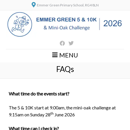
Emmer Green Primary School, RG4 8LN
MENU
FAQs
What time do the events start?
The 5 & 10K start at 9.00am, the mini-oak challenge at
th
9.15am on Sunday 28
June 2026
What time can I check in?