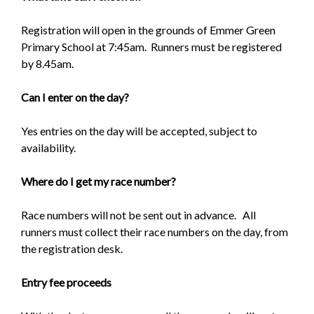
Registration will open in the grounds of Emmer Green
Primary School at 7:45am. Runners must be registered
by 8.45am.
Can I enter on the day?
Yes entries on the day will be accepted, subject to
availability.
Where do I get my race number?
Race numbers will not be sent out in advance. All
runners must collect their race numbers on the day, from
the registration desk.
Entry fee proceeds