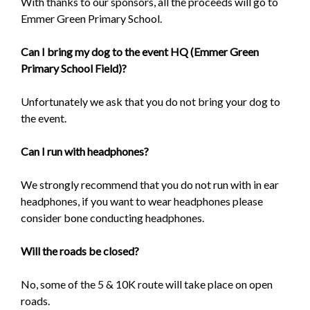
With thanks to our sponsors, all the proceeds will go to
Emmer Green Primary School.
Can I bring my dog to the event HQ (Emmer Green
Primary School Field)?
Unfortunately we ask that you do not bring your dog to
the event.
Can I run with headphones?
We strongly recommend that you do not run with in ear
headphones, if you want to wear headphones please
consider bone conducting headphones.
Will the roads be closed?
No, some of the 5 & 10K route will take place on open
roads.