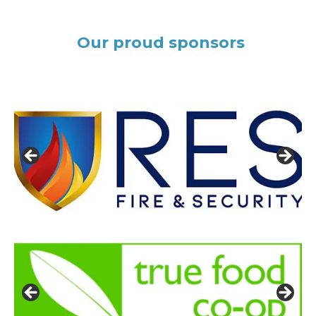
Our proud sponsors