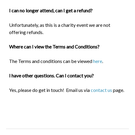
I can no longer attend, can I get a refund?
Unfortunately, as this is a charity event we are not
offering refunds.
Where can I view the Terms and Conditions?
The Terms and conditions can be viewed
here
.
I have other questions. Can I contact you?
Yes, please do get in touch! Email us via
contact us
page.