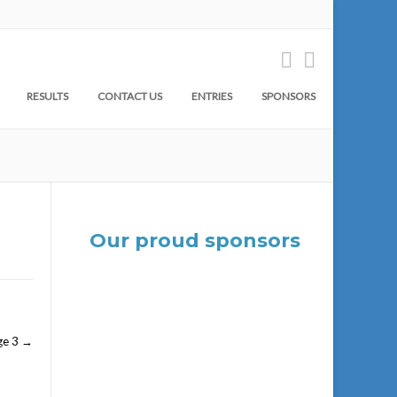
RESULTS
CONTACT US
ENTRIES
SPONSORS
Our proud sponsors
ge 3
→