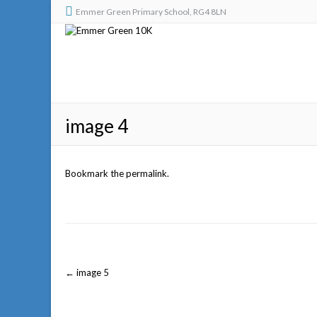
Emmer Green Primary School, RG4 8LN
image 4
Bookmark the
permalink
.
Post
←
image 5
navigation