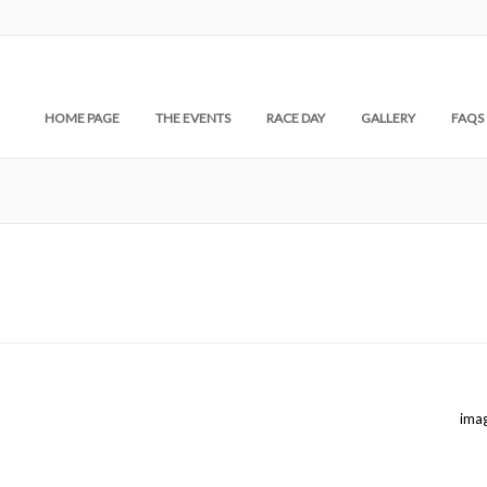
HOME PAGE
THE EVENTS
RACE DAY
GALLERY
FAQS
ima