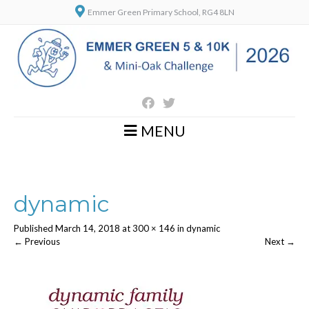
Emmer Green Primary School, RG4 8LN
MENU
dynamic
Published
March 14, 2018
at
300 × 146
in
dynamic
←
Previous
Next
→