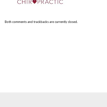
Both comments and trackbacks are currently closed.