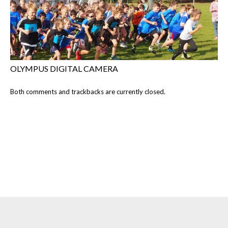
OLYMPUS DIGITAL CAMERA
Both comments and trackbacks are currently closed.