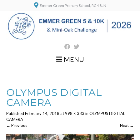
Emmer Green Primary School, RG4 8LN
MENU
OLYMPUS DIGITAL
CAMERA
Published
February 14, 2018
at
998 × 333
in
OLYMPUS DIGITAL
CAMERA
←
Previous
Next
→