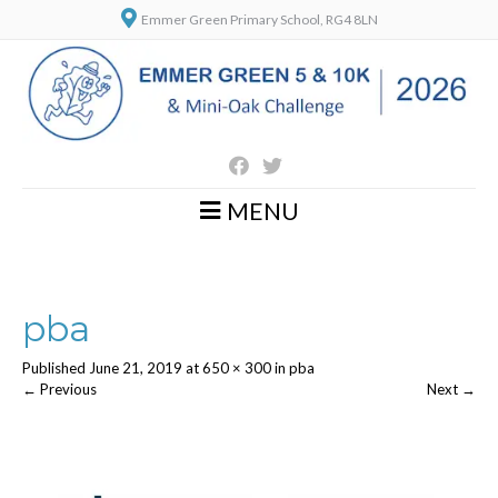
Emmer Green Primary School, RG4 8LN
MENU
pba
Published
June 21, 2019
at
650 × 300
in
pba
←
Previous
Next
→