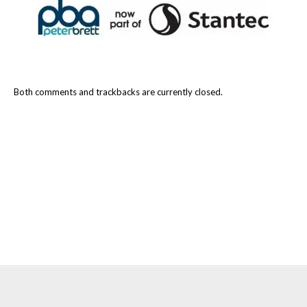
Both comments and trackbacks are currently closed.