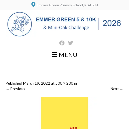
Emmer Green Primary School, RG4 8LN
MENU
Published
March 19, 2022
at
500 × 200
in
←
Previous
Next
→