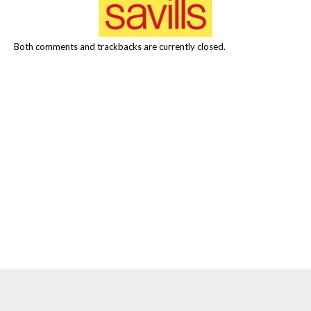
Both comments and trackbacks are currently closed.